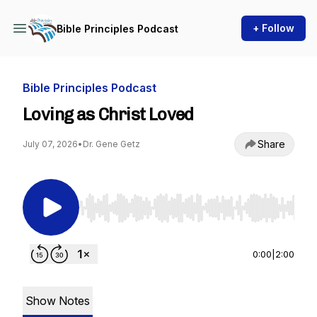
+ Follow
Bible Principles Podcast
Bible Principles Podcast
Loving as Christ Loved
Share
July 07, 2026
•
Dr. Gene Getz
Use Left/Right to seek, Home/End to jump to st
0:00
|
2:00
Show Notes