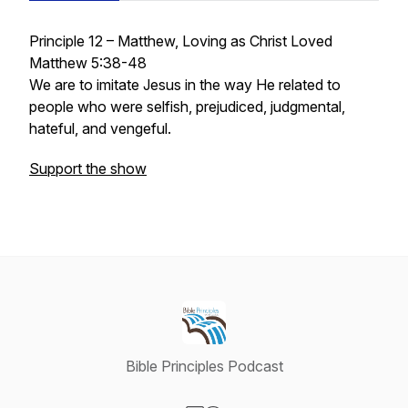
Principle 12 – Matthew, Loving as Christ Loved
Matthew 5:38-48
We are to imitate Jesus in the way He related to
people who were selfish, prejudiced, judgmental,
hateful, and vengeful.
Support the show
Bible Principles Podcast