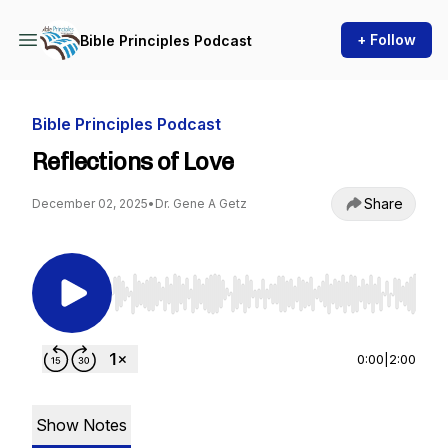
+ Follow
Bible Principles Podcast
Bible Principles Podcast
Reflections of Love
Share
December 02, 2025
•
Dr. Gene A Getz
Use Left/Right to seek, Home/End to jump to st
0:00
|
2:00
Show Notes