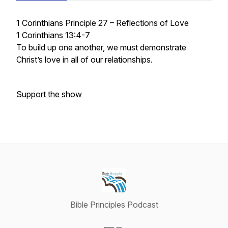
1 Corinthians Principle 27 – Reflections of Love
1 Corinthians 13:4-7
To build up one another, we must demonstrate
Christ’s love in all of our relationships.
Support the show
Bible Principles Podcast