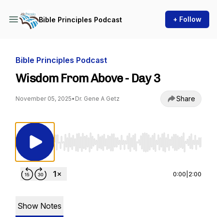
+ Follow
Bible Principles Podcast
Bible Principles Podcast
Wisdom From Above - Day 3
Share
November 05, 2025
•
Dr. Gene A Getz
Use Left/Right to seek, Home/End to jump to st
0:00
|
2:00
Show Notes