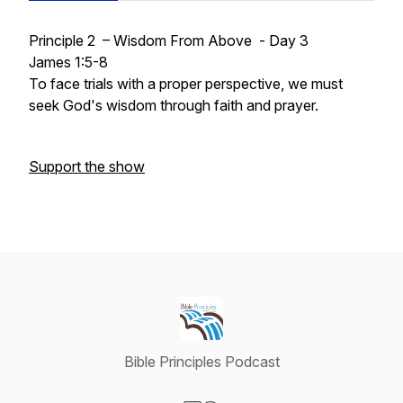
Principle 2 – Wisdom From Above - Day 3
James 1:5-8
To face trials with a proper perspective, we must
seek God's wisdom through faith and prayer.
Support the show
Bible Principles Podcast