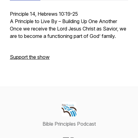
Principle 14, Hebrews 10:19-25
A Principle to Live By – Building Up One Another
Once we receive the Lord Jesus Christ as Savior, we
are to become a functioning part of God’ family.
Support the show
Bible Principles Podcast