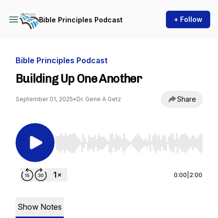
+ Follow
Bible Principles Podcast
Bible Principles Podcast
Building Up One Another
Share
September 01, 2025
•
Dr. Gene A Getz
Use Left/Right to seek, Home/End to jump to st
0:00
|
2:00
Show Notes