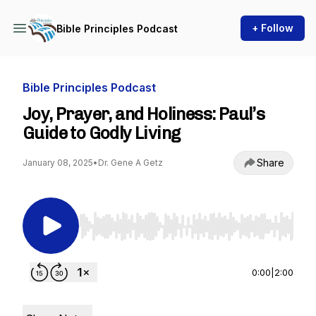
+ Follow
Bible Principles Podcast
Bible Principles Podcast
Joy, Prayer, and Holiness: Paul’s
Guide to Godly Living
Share
January 08, 2025
•
Dr. Gene A Getz
Use Left/Right to seek, Home/End to jump to st
0:00
|
2:00