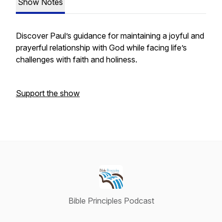
Show Notes
Discover Paul’s guidance for maintaining a joyful and
prayerful relationship with God while facing life’s
challenges with faith and holiness.
Support the show
Bible Principles Podcast