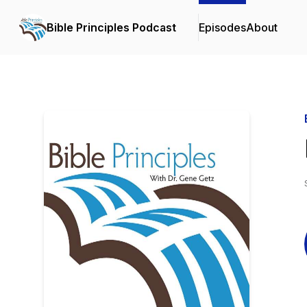
Bible Principles Podcast
Episodes
About