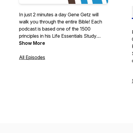
In just 2 minutes a day Gene Getz will
walk you through the entire Bible! Each
podcast is based one of the 1500
principles in his Life Essentials Study
Bible.
Show More
All Episodes