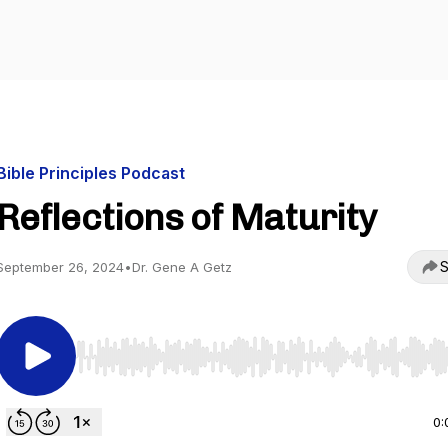
Bible Principles Podcast
Reflections of Maturity
S
September 26, 2024
•
Dr. Gene A Getz
Use Left/Right to seek, Home/End to jump to start o
0: