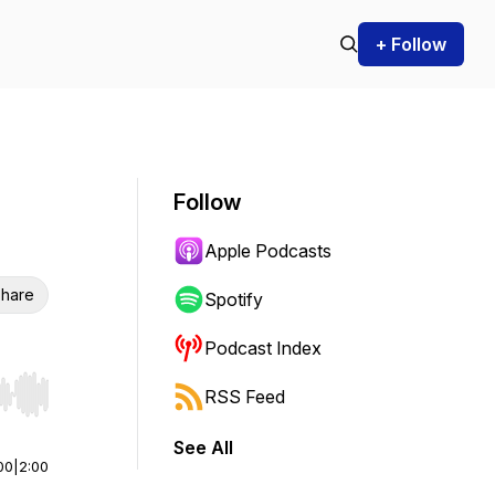
+ Follow
Follow
Apple Podcasts
hare
Spotify
Podcast Index
RSS Feed
r end. Hold shift to jump forward or backward.
See All
00
|
2:00