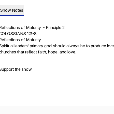
Show Notes
Reflections of Maturity - Principle 2
COLOSSIANS 1:3-8
Reflections of Maturity
Spiritual leaders’ primary goal should always be to produce loca
churches that reflect faith, hope, and love.
Support the show