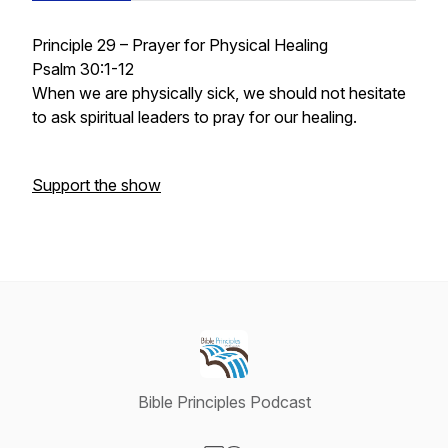
Principle 29 – Prayer for Physical Healing
Psalm 30:1-12
When we are physically sick, we should not hesitate
to ask spiritual leaders to pray for our healing.
Support the show
Bible Principles Podcast