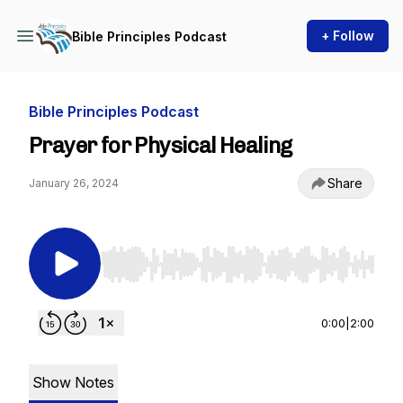
+ Follow
Bible Principles Podcast
Bible Principles Podcast
Prayer for Physical Healing
Share
January 26, 2024
Use Left/Right to seek, Home/End to jump to st
0:00
|
2:00
Show Notes