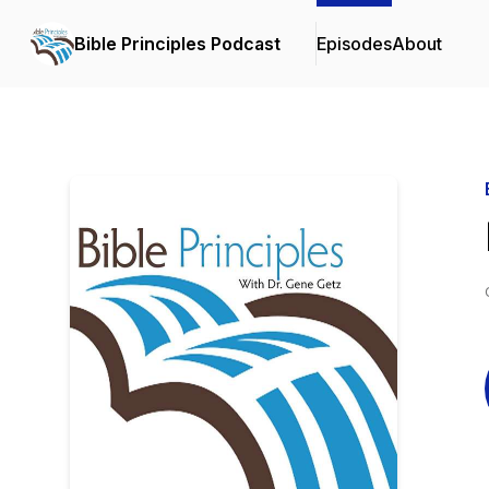
Bible Principles Podcast
Episodes
About