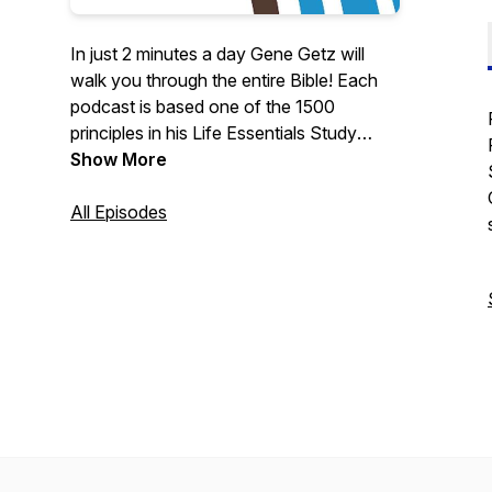
In just 2 minutes a day Gene Getz will
walk you through the entire Bible! Each
podcast is based one of the 1500
principles in his Life Essentials Study
Bible.
Show More
All Episodes