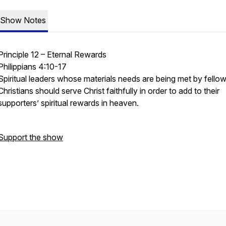
Show Notes
Principle 12 – Eternal Rewards
Philippians 4:10-17
Spiritual leaders whose materials needs are being met by fello
Christians should serve Christ faithfully in order to add to their
supporters’ spiritual rewards in heaven.
Support the show