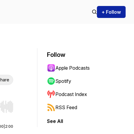
+ Follow
Follow
Apple Podcasts
hare
Spotify
Podcast Index
RSS Feed
r end. Hold shift to jump forward or backward.
See All
00
|
2:00