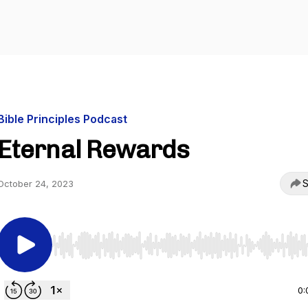
Bible Principles Podcast
Eternal Rewards
S
October 24, 2023
Use Left/Right to seek, Home/End to jump to start o
0: